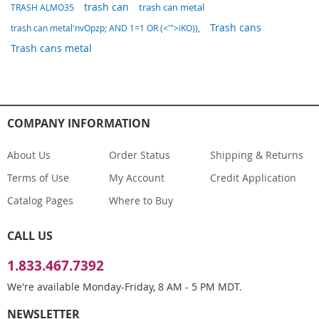
trash can
trash can metal
TRASH ALMO35
Trash cans
trash can metal'nvOpzp; AND 1=1 OR (<'">iKO)),
Trash cans metal
COMPANY INFORMATION
About Us
Order Status
Shipping & Returns
Terms of Use
My Account
Credit Application
Catalog Pages
Where to Buy
CALL US
1.833.467.7392
We're available Monday-Friday, 8 AM - 5 PM MDT.
NEWSLETTER