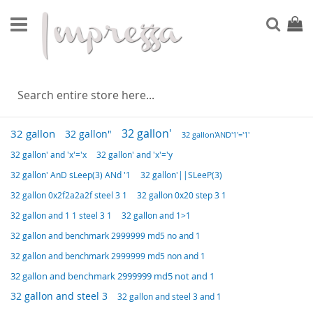
Skip
to
Sear
My Ca
Content
POPULAR SEARCH TERMS
32 gallon'
32 gallon
32 gallon"
32 gallon'AND'1'='1'
32 gallon' and 'x'='x
32 gallon' and 'x'='y
32 gallon' AnD sLeep(3) ANd '1
32 gallon'||SLeeP(3)
32 gallon 0x2f2a2a2f steel 3 1
32 gallon 0x20 step 3 1
32 gallon and 1 1 steel 3 1
32 gallon and 1>1
32 gallon and benchmark 2999999 md5 no and 1
32 gallon and benchmark 2999999 md5 non and 1
32 gallon and benchmark 2999999 md5 not and 1
32 gallon and steel 3
32 gallon and steel 3 and 1