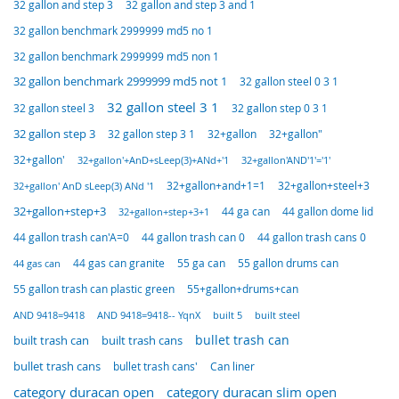
32 gallon and step 3
32 gallon and step 3 and 1
32 gallon benchmark 2999999 md5 no 1
32 gallon benchmark 2999999 md5 non 1
32 gallon benchmark 2999999 md5 not 1
32 gallon steel 0 3 1
32 gallon steel 3 1
32 gallon steel 3
32 gallon step 0 3 1
32 gallon step 3
32 gallon step 3 1
32+gallon"
32+gallon
32+gallon'
32+gallon'+AnD+sLeep(3)+ANd+'1
32+gallon'AND'1'='1'
32+gallon+steel+3
32+gallon+and+1=1
32+gallon' AnD sLeep(3) ANd '1
32+gallon+step+3
44 ga can
44 gallon dome lid
32+gallon+step+3+1
44 gallon trash can 0
44 gallon trash cans 0
44 gallon trash can'A=0
55 ga can
55 gallon drums can
44 gas can granite
44 gas can
55 gallon trash can plastic green
55+gallon+drums+can
AND 9418=9418
built 5
built steel
AND 9418=9418-- YqnX
built trash can
bullet trash can
built trash cans
bullet trash cans
Can liner
bullet trash cans'
category duracan slim open
category duracan open