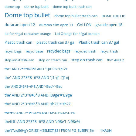
dome top built
dome top built trash can
dome top
Dome top bullet
dome top bullet trash can
DOME TOP LID
duracan open 12
GALLON
duracan slim open 13
grande open 18
lid for 44gal container orange
Lid Orange for 44gal contain
Plastic trash can
Plastic trash can 37 gal
plastic trash can 37 ga
recycl base
recycled bags
recycled trash
recycl bags
recycl trash
step on trash can
step+on+trash+can
step on trasch can
the" AND 2
the" AND 2*3*8=6*8 AND "1pG9"="1pG9
the" AND 2*3*8=6*8 AND "J1nj"="J1nj
the' AND 2*3*8=6*8 AND '43ec'='43ec
the' AND 2*3*8=6*8 AND 'B9ge'='B9ge
the' AND 2*3*8=6*8 AND 'sh2Z'='sh2Z
theft%' AND 2*3*8=6*8 AND 'M5DT'!='M5DT%
theft%' AND 2*3*8=6*8 AND 'z98e'!='z98e%
TRASH
theNTzwE6Hg') OR 831=(SELECT 831 FROM PG_SLEEP(15))--