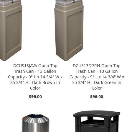
DCUS13JAVA Open Top
DCUS13DGRN Open Top
Trash Can - 13 Gallon
Trash Can - 13 Gallon
Capacity - 9" L x 14 3/4" W x
Capacity - 9" L x 14 3/4" W x
35 3/4" H - Dark Brown in
35 3/4" H - Dark Green in
Color
Color
$96.00
$96.00