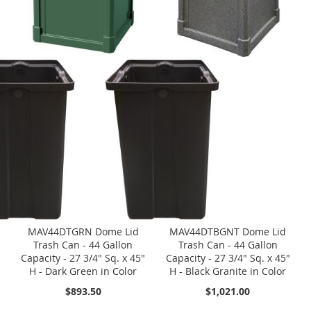
MAV44DTGRN Dome Lid
MAV44DTBGNT Dome Lid
Trash Can - 44 Gallon
Trash Can - 44 Gallon
Capacity - 27 3/4" Sq. x 45"
Capacity - 27 3/4" Sq. x 45"
H - Dark Green in Color
H - Black Granite in Color
$893.50
$1,021.00