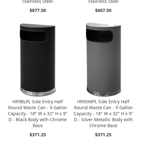
Stainless Steel
Stainless Steel
$877.50
$607.50
HR9BLPL Side Entry Half
HR9SMPL Side Entry Half
Round Waste Can - 9 Gallon
Round Waste Can - 9 Gallon
Capacity - 18" W x 32" H x 9"
Capacity - 18" W x 32" H x 9"
D - Black Body with Chrome
D - Silver Metallic Body with
Base
Chrome Base
$371.25
$371.25