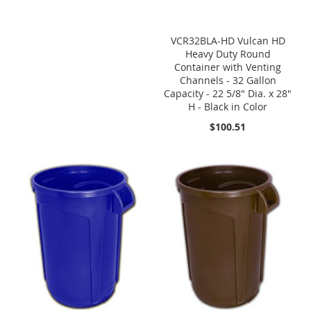
VCR32BLA-HD Vulcan HD
Heavy Duty Round
Container with Venting
Channels - 32 Gallon
Capacity - 22 5/8" Dia. x 28"
H - Black in Color
$100.51