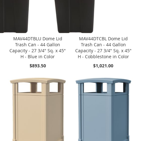
MAV44DTBLU Dome Lid
MAV44DTCBL Dome Lid
Trash Can - 44 Gallon
Trash Can - 44 Gallon
Capacity - 27 3/4" Sq. x 45"
Capacity - 27 3/4" Sq. x 45"
H - Blue in Color
H - Cobblestone in Color
$893.50
$1,021.00