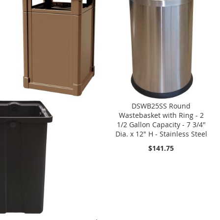
DSWB25SS Round
Wastebasket with Ring - 2
1/2 Gallon Capacity - 7 3/4"
Dia. x 12" H - Stainless Steel
$141.75