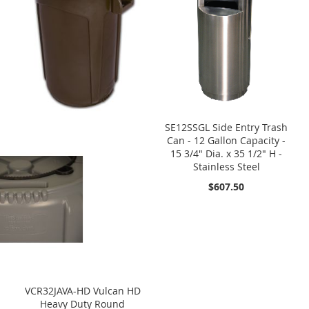
SE12SSGL Side Entry Trash
Can - 12 Gallon Capacity -
15 3/4" Dia. x 35 1/2" H -
Stainless Steel
$607.50
VCR32JAVA-HD Vulcan HD
Heavy Duty Round