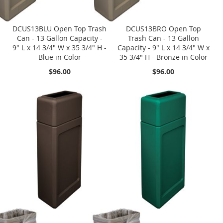
DCUS13BLU Open Top Trash
DCUS13BRO Open Top
Can - 13 Gallon Capacity -
Trash Can - 13 Gallon
9" L x 14 3/4" W x 35 3/4" H -
Capacity - 9" L x 14 3/4" W x
Blue in Color
35 3/4" H - Bronze in Color
$96.00
$96.00