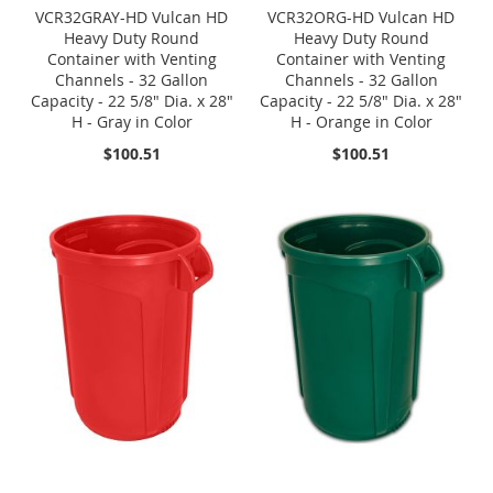
VCR32GRAY-HD Vulcan HD
VCR32ORG-HD Vulcan HD
Heavy Duty Round
Heavy Duty Round
Container with Venting
Container with Venting
Channels - 32 Gallon
Channels - 32 Gallon
Capacity - 22 5/8" Dia. x 28"
Capacity - 22 5/8" Dia. x 28"
H - Gray in Color
H - Orange in Color
$100.51
$100.51