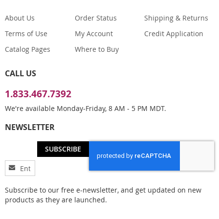
About Us
Order Status
Shipping & Returns
Terms of Use
My Account
Credit Application
Catalog Pages
Where to Buy
CALL US
1.833.467.7392
We're available Monday-Friday, 8 AM - 5 PM MDT.
NEWSLETTER
SUBSCRIBE
Sign
Up
for
Subscribe to our free e-newsletter, and get updated on new
Our
products as they are launched.
Newsletter: