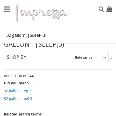
Skip
to
Sear
My Ca
Content
SEARCH RESULTS FOR: '32
GALLON'||SLEEP(3)'
SHOP BY
Se
As
Di
Items
1
-
36
of
244
Did you mean
32 gallon step 3
32 gallon steel 3
Related search terms