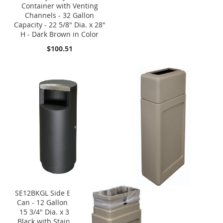
Container with Venting
Channels - 32 Gallon
Capacity - 22 5/8" Dia. x 28"
H - Dark Brown in Color
$100.51
SE12BKGL Side Entry Trash
Can - 12 Gallon Capacity -
15 3/4" Dia. x 35 1/2" H -
Black with Stainless Steel