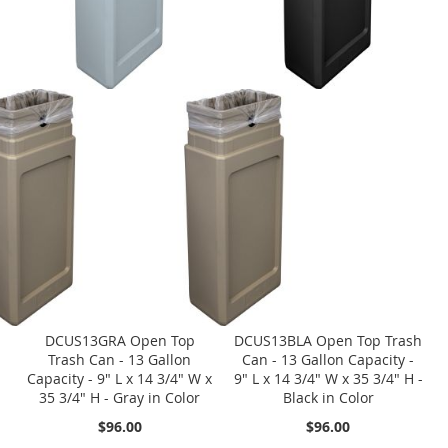
DCUS13GRA Open Top
DCUS13BLA Open Top Trash
Trash Can - 13 Gallon
Can - 13 Gallon Capacity -
Capacity - 9" L x 14 3/4" W x
9" L x 14 3/4" W x 35 3/4" H -
35 3/4" H - Gray in Color
Black in Color
$96.00
$96.00