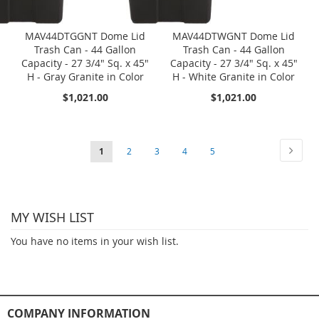
MAV44DTGGNT Dome Lid
MAV44DTWGNT Dome Lid
Trash Can - 44 Gallon
Trash Can - 44 Gallon
Capacity - 27 3/4" Sq. x 45"
Capacity - 27 3/4" Sq. x 45"
H - Gray Granite in Color
H - White Granite in Color
$1,021.00
$1,021.00
Page
Page
Next
You're
Page
Page
Page
Page
1
2
3
4
5
currently
reading
MY WISH LIST
page
You have no items in your wish list.
COMPANY INFORMATION