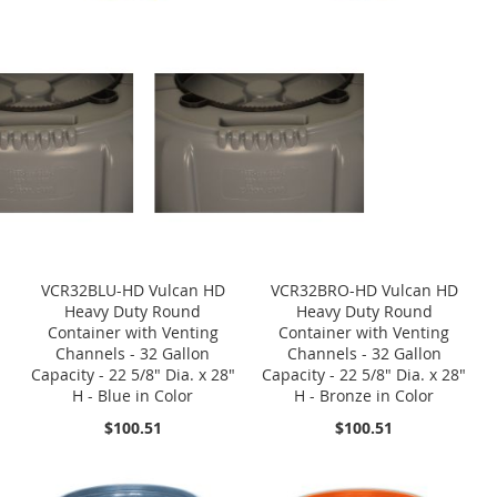
VCR32BLU-HD Vulcan HD
VCR32BRO-HD Vulcan HD
Heavy Duty Round
Heavy Duty Round
Container with Venting
Container with Venting
Channels - 32 Gallon
Channels - 32 Gallon
Capacity - 22 5/8" Dia. x 28"
Capacity - 22 5/8" Dia. x 28"
H - Blue in Color
H - Bronze in Color
$100.51
$100.51