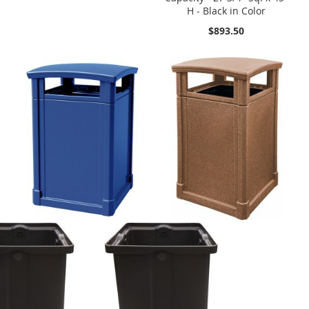
H - Black in Color
$893.50