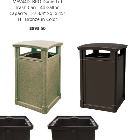
MAV44DTBRO Dome Lid
Trash Can - 44 Gallon
Capacity - 27 3/4" Sq. x 45"
H - Bronze in Color
$893.50