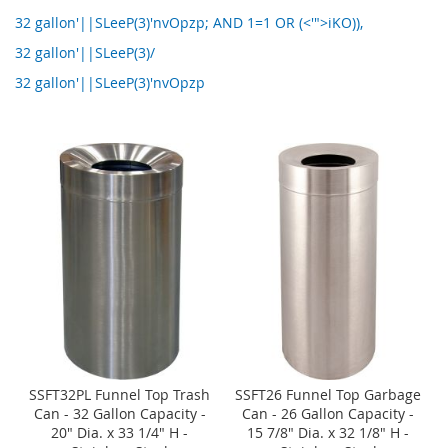
32 gallon'||SLeeP(3)'nvOpzp; AND 1=1 OR (<'">iKO)),
32 gallon'||SLeeP(3)/
32 gallon'||SLeeP(3)'nvOpzp
SSFT32PL Funnel Top Trash
SSFT26 Funnel Top Garbage
Can - 32 Gallon Capacity -
Can - 26 Gallon Capacity -
20" Dia. x 33 1/4" H -
15 7/8" Dia. x 32 1/8" H -