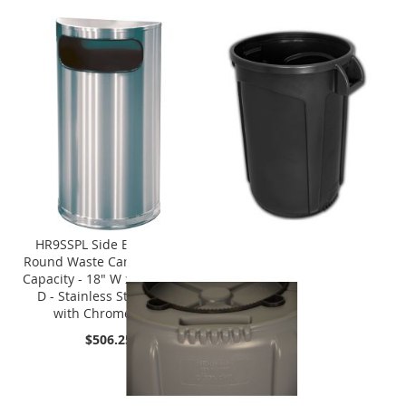
HR9SSPL Side Entry Half
Round Waste Can - 9 Gallon
Capacity - 18" W x 32" H x 9"
D - Stainless Steel Body
with Chrome Base
$506.25