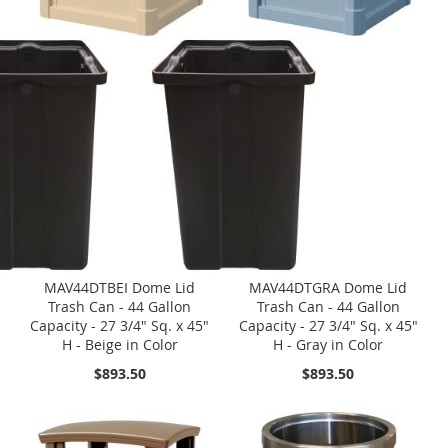
MAV44DTBEI Dome Lid
MAV44DTGRA Dome Lid
Trash Can - 44 Gallon
Trash Can - 44 Gallon
Capacity - 27 3/4" Sq. x 45"
Capacity - 27 3/4" Sq. x 45"
H - Beige in Color
H - Gray in Color
$893.50
$893.50