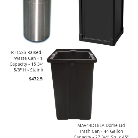
RT15SS Raised Open Top
Waste Can - 15 Gallon
Capacity - 15 3/4" Dia. x 31
5/8" H - Stainless Steel
$472.50
MAV44DTBLA Dome Lid
Trash Can - 44 Gallon
Capacity - 27 3/4" Sq. x 45"