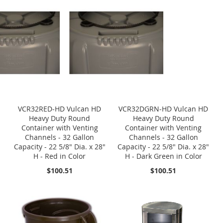
VCR32RED-HD Vulcan HD
VCR32DGRN-HD Vulcan HD
Heavy Duty Round
Heavy Duty Round
Container with Venting
Container with Venting
Channels - 32 Gallon
Channels - 32 Gallon
Capacity - 22 5/8" Dia. x 28"
Capacity - 22 5/8" Dia. x 28"
H - Red in Color
H - Dark Green in Color
$100.51
$100.51