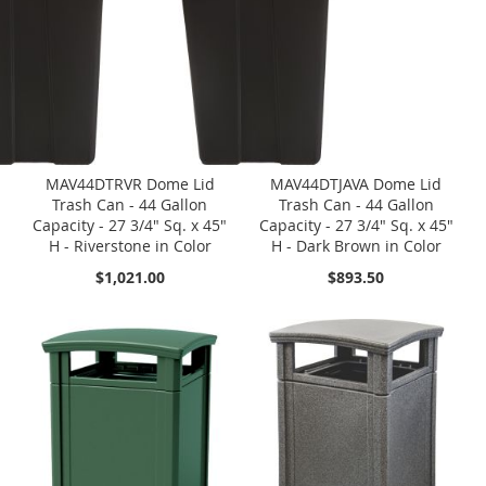
MAV44DTRVR Dome Lid
MAV44DTJAVA Dome Lid
Trash Can - 44 Gallon
Trash Can - 44 Gallon
Capacity - 27 3/4" Sq. x 45"
Capacity - 27 3/4" Sq. x 45"
H - Riverstone in Color
H - Dark Brown in Color
$1,021.00
$893.50