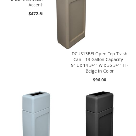
Accents
$472.50
DCUS13BEI Open Top Trash
Can - 13 Gallon Capacity -
9" L x 14 3/4" W x 35 3/4" H -
Beige in Color
$96.00