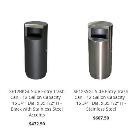
SE12BKGL Side Entry Trash
SE12SSGL Side Entry Trash
Can - 12 Gallon Capacity -
Can - 12 Gallon Capacity -
15 3/4" Dia. x 35 1/2" H -
15 3/4" Dia. x 35 1/2" H -
Black with Stainless Steel
Stainless Steel
Accents
$607.50
$472.50