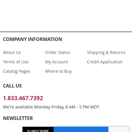
COMPANY INFORMATION
About Us
Order Status
Shipping & Returns
Terms of Use
My Account
Credit Application
Catalog Pages
Where to Buy
CALL US
1.833.467.7392
We're available Monday-Friday, 8 AM - 5 PM MDT.
NEWSLETTER
SUBSCRIBE