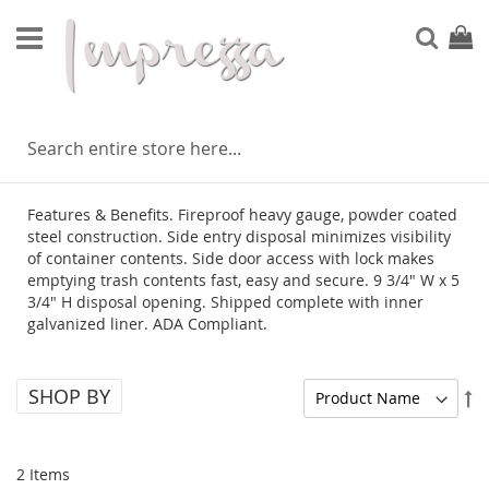
Skip
to
Sear
My Ca
Content
VELLETRI
Features & Benefits. Fireproof heavy gauge, powder coated
steel construction. Side entry disposal minimizes visibility
of container contents. Side door access with lock makes
emptying trash contents fast, easy and secure. 9 3/4" W x 5
3/4" H disposal opening. Shipped complete with inner
galvanized liner. ADA Compliant.
SHOP BY
Se
De
Di
2
Items