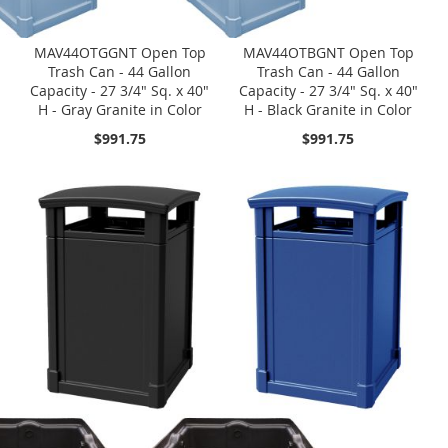
MAV44OTGGNT Open Top
MAV44OTBGNT Open Top
Trash Can - 44 Gallon
Trash Can - 44 Gallon
Capacity - 27 3/4" Sq. x 40"
Capacity - 27 3/4" Sq. x 40"
H - Gray Granite in Color
H - Black Granite in Color
$991.75
$991.75