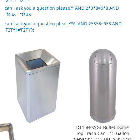
can I ask you a question please?" AND 2*3*8=6*8 AND
"fsuX"="fsuX
can I ask you a question please?%' AND 2*3*8=6*8 AND
'F2TY'!='F2TY%
DT15FPSSGL Bullet Dome
Top Trash Can - 15 Gallon
Capacity - 15" Dia. x 35 1/2"