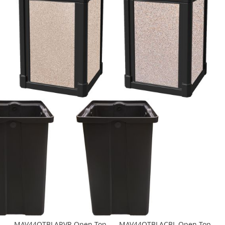
MAV44OTBLARVR Open Top
MAV44OTBLACBL Open Top