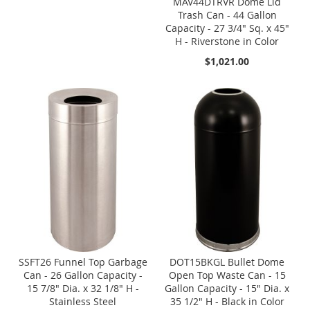
MAV44DTRVR Dome Lid
Trash Can - 44 Gallon
Capacity - 27 3/4" Sq. x 45"
H - Riverstone in Color
$1,021.00
SSFT26 Funnel Top Garbage
DOT15BKGL Bullet Dome
Can - 26 Gallon Capacity -
Open Top Waste Can - 15
15 7/8" Dia. x 32 1/8" H -
Gallon Capacity - 15" Dia. x
Stainless Steel
35 1/2" H - Black in Color