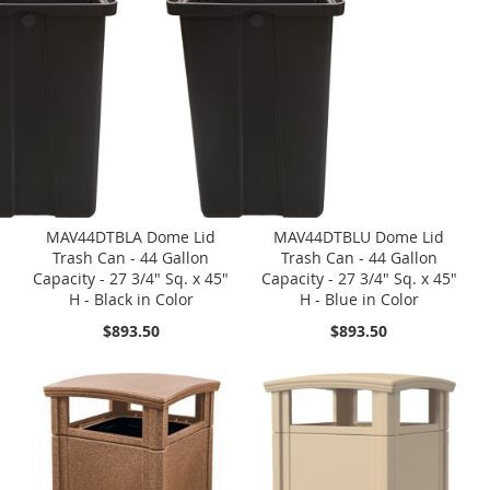
MAV44DTBLA Dome Lid
MAV44DTBLU Dome Lid
Trash Can - 44 Gallon
Trash Can - 44 Gallon
Capacity - 27 3/4" Sq. x 45"
Capacity - 27 3/4" Sq. x 45"
H - Black in Color
H - Blue in Color
$893.50
$893.50