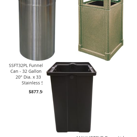
SSFT32PL Funnel Top Trash
Can - 32 Gallon Capacity -
20" Dia. x 33 1/4" H -
Stainless Steel
$877.50