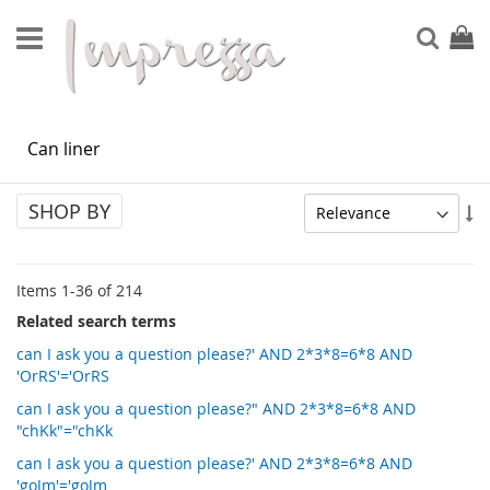
Skip
to
Sear
My Ca
Content
SEARCH RESULTS FOR: 'CAN LINER'
SHOP BY
Se
As
Di
Items
1
-
36
of
214
Related search terms
can I ask you a question please?' AND 2*3*8=6*8 AND
'OrRS'='OrRS
can I ask you a question please?" AND 2*3*8=6*8 AND
"chKk"="chKk
can I ask you a question please?' AND 2*3*8=6*8 AND
'goJm'='goJm