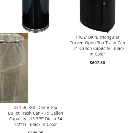
TRO21BKPL Triangular
Curved Open Top Trash Can
- 21 Gallon Capacity - Black
in Color
$607.50
DT15BLKGL Dome Top
Bullet Trash Can - 15 Gallon
Capacity - 15 3/8" Dia. x 34
1/2" H - Black in Color
$398.25