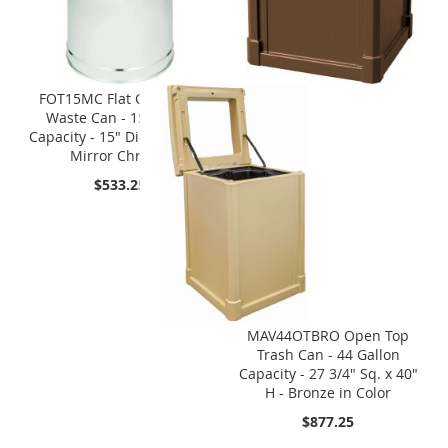
FOT15MC Flat Open Top
Waste Can - 15 Gallon
Capacity - 15" Dia. x 28" H -
Mirror Chrome
$533.25
MAV44OTBRO Open Top
Trash Can - 44 Gallon
Capacity - 27 3/4" Sq. x 40"
H - Bronze in Color
$877.25