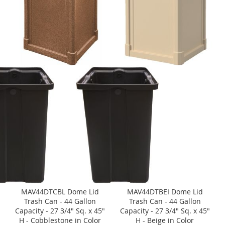
MAV44DTCBL Dome Lid
MAV44DTBEI Dome Lid
Trash Can - 44 Gallon
Trash Can - 44 Gallon
Capacity - 27 3/4" Sq. x 45"
Capacity - 27 3/4" Sq. x 45"
H - Cobblestone in Color
H - Beige in Color