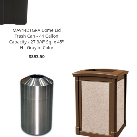
MAV44DTGRA Dome Lid
Trash Can - 44 Gallon
Capacity - 27 3/4" Sq. x 45"
H - Gray in Color
$893.50