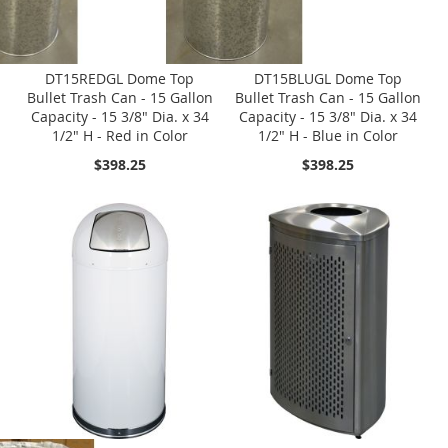
DT15REDGL Dome Top
DT15BLUGL Dome Top
Bullet Trash Can - 15 Gallon
Bullet Trash Can - 15 Gallon
Capacity - 15 3/8" Dia. x 34
Capacity - 15 3/8" Dia. x 34
1/2" H - Red in Color
1/2" H - Blue in Color
$398.25
$398.25