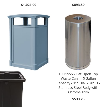
$1,021.00
$893.50
FOT15SSS Flat Open Top
Waste Can - 15 Gallon
Capacity - 15" Dia. x 28" H -
Stainless Steel Body with
Chrome Trim
$533.25