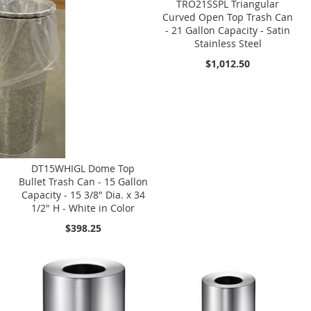
TRO21SSPL Triangular
Curved Open Top Trash Can
- 21 Gallon Capacity - Satin
Stainless Steel
$1,012.50
DT15WHIGL Dome Top
Bullet Trash Can - 15 Gallon
Capacity - 15 3/8" Dia. x 34
1/2" H - White in Color
$398.25