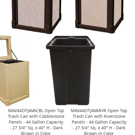
MAV44OTJAVACBL Open Top
MAV44OTJAVARVR Open Top
Trash Can with Cobblestone
Trash Can with Riverstone
Panels - 44 Gallon Capacity
Panels - 44 Gallon Capacity
- 27 3/4" Sq. x 40" H - Dark
- 27 3/4" Sq. x 40" H - Dark
Brown in Color
Brown in Color