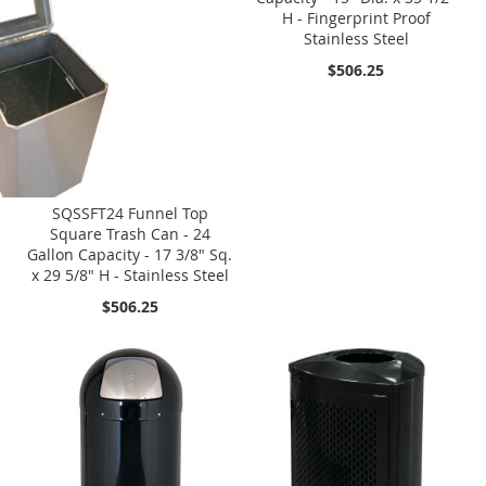
H - Fingerprint Proof
Stainless Steel
$506.25
SQSSFT24 Funnel Top
Square Trash Can - 24
Gallon Capacity - 17 3/8" Sq.
x 29 5/8" H - Stainless Steel
$506.25