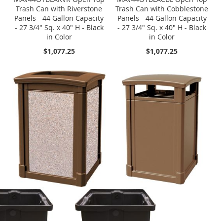
Trash Can with Riverstone
Trash Can with Cobblestone
Panels - 44 Gallon Capacity
Panels - 44 Gallon Capacity
- 27 3/4" Sq. x 40" H - Black
- 27 3/4" Sq. x 40" H - Black
in Color
in Color
$1,077.25
$1,077.25