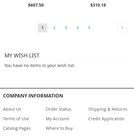
$607.50
$310.18
Page
Page
Next
You're
Page
Page
Page
Page
1
2
3
4
5
currently
reading
MY WISH LIST
page
You have no items in your wish list.
COMPANY INFORMATION
About Us
Order Status
Shipping & Returns
Terms of Use
My Account
Credit Application
Catalog Pages
Where to Buy