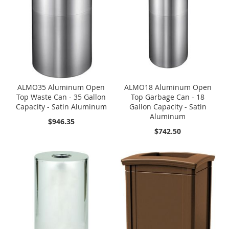
ALMO35 Aluminum Open
ALMO18 Aluminum Open
Top Waste Can - 35 Gallon
Top Garbage Can - 18
Capacity - Satin Aluminum
Gallon Capacity - Satin
Aluminum
$946.35
$742.50