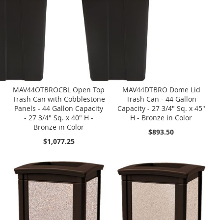
MAV44OTBROCBL Open Top
MAV44DTBRO Dome Lid
Trash Can with Cobblestone
Trash Can - 44 Gallon
Panels - 44 Gallon Capacity
Capacity - 27 3/4" Sq. x 45"
- 27 3/4" Sq. x 40" H -
H - Bronze in Color
Bronze in Color
$893.50
$1,077.25