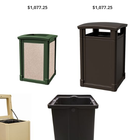
$1,077.25
$1,077.25