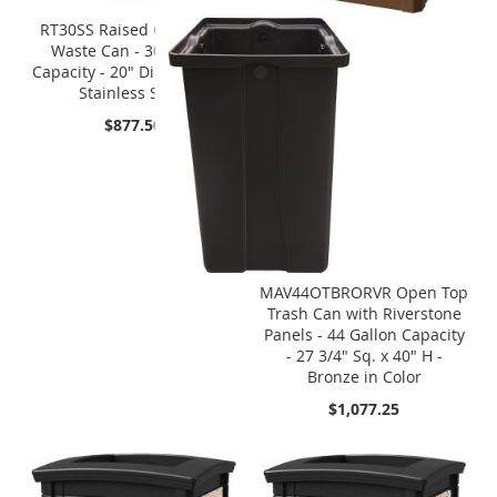
RT30SS Raised Open Top
Waste Can - 30 Gallon
Capacity - 20" Dia. x 33" H -
Stainless Steel
$877.50
MAV44OTBRORVR Open Top
Trash Can with Riverstone
Panels - 44 Gallon Capacity
- 27 3/4" Sq. x 40" H -
Bronze in Color
$1,077.25