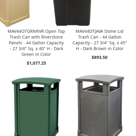
MAV44OTGRNRVR Open Top
MAV44DTJAVA Dome Lid
Trash Can with Riverstone
Trash Can - 44 Gallon
Panels - 44 Gallon Capacity
Capacity - 27 3/4" Sq. x 45"
- 27 3/4" Sq. x 40" H - Dark
H - Dark Brown in Color
Green in Color
$893.50
$1,077.25