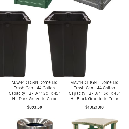
MAV44DTGRN Dome Lid
MAV44DTBGNT Dome Lid
Trash Can - 44 Gallon
Trash Can - 44 Gallon
Capacity - 27 3/4" Sq. x 45"
Capacity - 27 3/4" Sq. x 45"
H - Dark Green in Color
H - Black Granite in Color
$893.50
$1,021.00