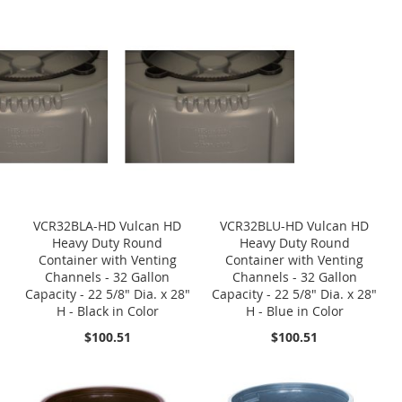
VCR32BLA-HD Vulcan HD
VCR32BLU-HD Vulcan HD
Heavy Duty Round
Heavy Duty Round
Container with Venting
Container with Venting
Channels - 32 Gallon
Channels - 32 Gallon
Capacity - 22 5/8" Dia. x 28"
Capacity - 22 5/8" Dia. x 28"
H - Black in Color
H - Blue in Color
$100.51
$100.51