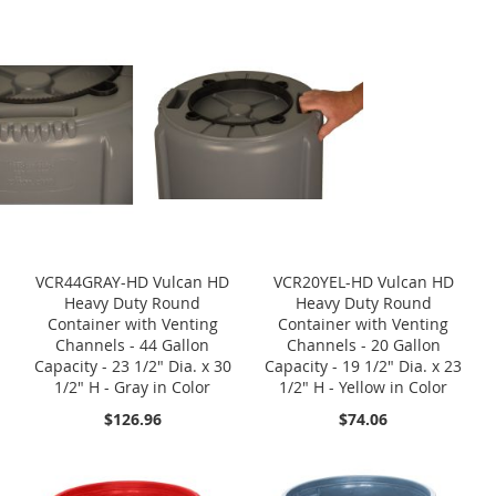
VCR44GRAY-HD Vulcan HD
VCR20YEL-HD Vulcan HD
Heavy Duty Round
Heavy Duty Round
Container with Venting
Container with Venting
Channels - 44 Gallon
Channels - 20 Gallon
Capacity - 23 1/2" Dia. x 30
Capacity - 19 1/2" Dia. x 23
1/2" H - Gray in Color
1/2" H - Yellow in Color
$126.96
$74.06