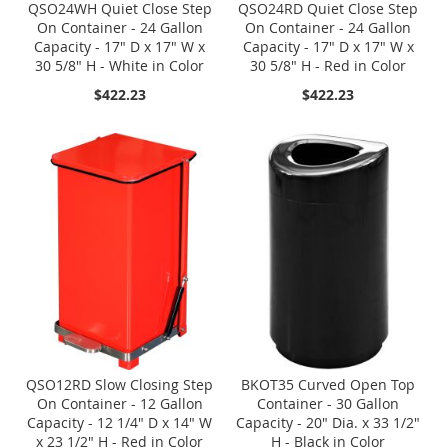
QSO24WH Quiet Close Step
QSO24RD Quiet Close Step
On Container - 24 Gallon
On Container - 24 Gallon
Capacity - 17" D x 17" W x
Capacity - 17" D x 17" W x
30 5/8" H - White in Color
30 5/8" H - Red in Color
$422.23
$422.23
QSO12RD Slow Closing Step
BKOT35 Curved Open Top
On Container - 12 Gallon
Container - 30 Gallon
Capacity - 12 1/4" D x 14" W
Capacity - 20" Dia. x 33 1/2"
x 23 1/2" H - Red in Color
H - Black in Color