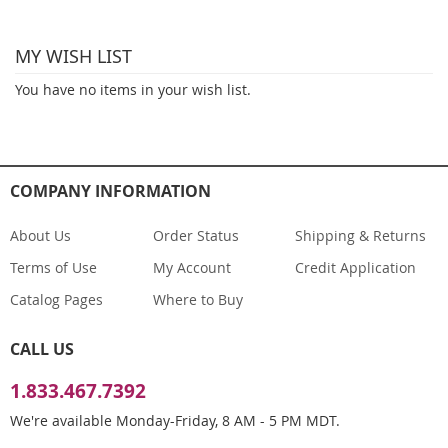
reading
MY WISH LIST
page
You have no items in your wish list.
COMPANY INFORMATION
About Us
Order Status
Shipping & Returns
Terms of Use
My Account
Credit Application
Catalog Pages
Where to Buy
CALL US
1.833.467.7392
We're available Monday-Friday, 8 AM - 5 PM MDT.