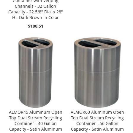
Container with Venting
Channels - 32 Gallon
Capacity - 22 5/8" Dia. x 28"
H - Dark Brown in Color
$100.51
ALMOR45 Aluminum Open
ALMOR60 Aluminum Open
Top Dual Stream Recycling
Top Dual Stream Recycling
Container - 40 Gallon
Container - 56 Gallon
Capacity - Satin Aluminum
Capacity - Satin Aluminum