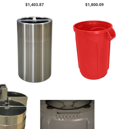
$1,403.87
$1,800.09