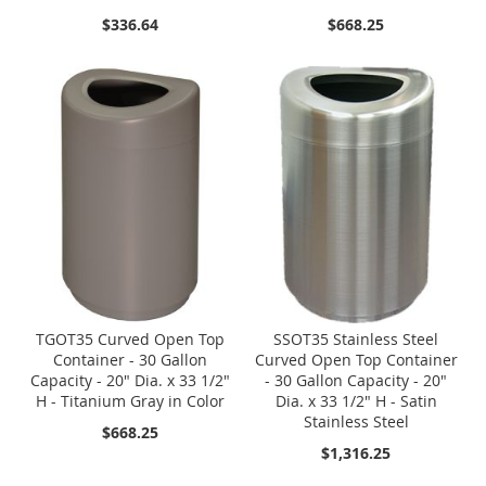
$336.64
$668.25
TGOT35 Curved Open Top
SSOT35 Stainless Steel
Container - 30 Gallon
Curved Open Top Container
Capacity - 20" Dia. x 33 1/2"
- 30 Gallon Capacity - 20"
H - Titanium Gray in Color
Dia. x 33 1/2" H - Satin
Stainless Steel
$668.25
$1,316.25