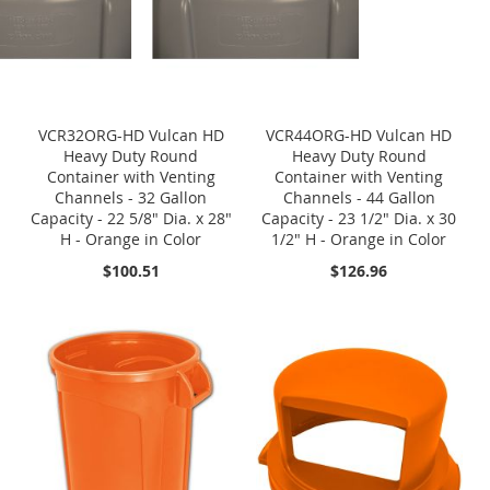
VCR32ORG-HD Vulcan HD
VCR44ORG-HD Vulcan HD
Heavy Duty Round
Heavy Duty Round
Container with Venting
Container with Venting
Channels - 32 Gallon
Channels - 44 Gallon
Capacity - 22 5/8" Dia. x 28"
Capacity - 23 1/2" Dia. x 30
H - Orange in Color
1/2" H - Orange in Color
$100.51
$126.96