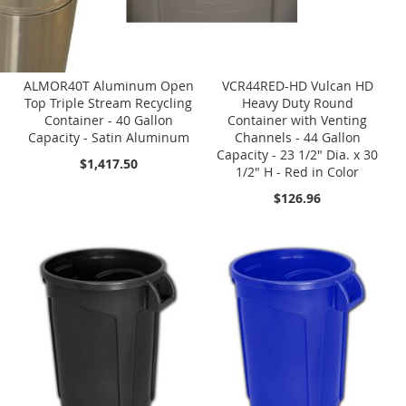
ALMOR40T Aluminum Open
VCR44RED-HD Vulcan HD
Top Triple Stream Recycling
Heavy Duty Round
Container - 40 Gallon
Container with Venting
Capacity - Satin Aluminum
Channels - 44 Gallon
Capacity - 23 1/2" Dia. x 30
$1,417.50
1/2" H - Red in Color
$126.96