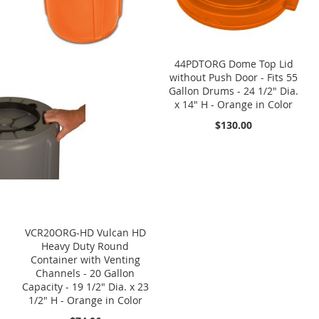
44PDTORG Dome Top Lid
without Push Door - Fits 55
Gallon Drums - 24 1/2" Dia.
x 14" H - Orange in Color
$130.00
VCR20ORG-HD Vulcan HD
Heavy Duty Round
Container with Venting
Channels - 20 Gallon
Capacity - 19 1/2" Dia. x 23
1/2" H - Orange in Color