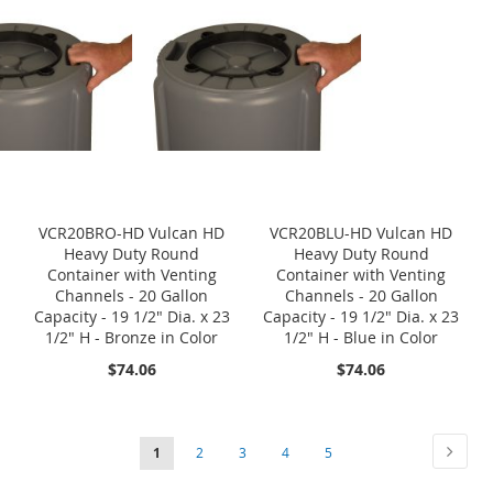
VCR20BRO-HD Vulcan HD
VCR20BLU-HD Vulcan HD
Heavy Duty Round
Heavy Duty Round
Container with Venting
Container with Venting
Channels - 20 Gallon
Channels - 20 Gallon
Capacity - 19 1/2" Dia. x 23
Capacity - 19 1/2" Dia. x 23
1/2" H - Bronze in Color
1/2" H - Blue in Color
$74.06
$74.06
Page
Page
Next
You're
Page
Page
Page
Page
1
2
3
4
5
currently