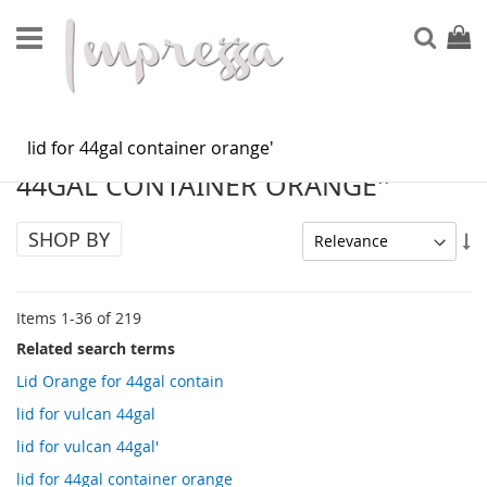
Skip
to
Sear
My Ca
Content
SEARCH RESULTS FOR: 'LID FOR
44GAL CONTAINER ORANGE''
SHOP BY
Se
As
Di
Items
1
-
36
of
219
Related search terms
Lid Orange for 44gal contain
lid for vulcan 44gal
lid for vulcan 44gal'
lid for 44gal container orange