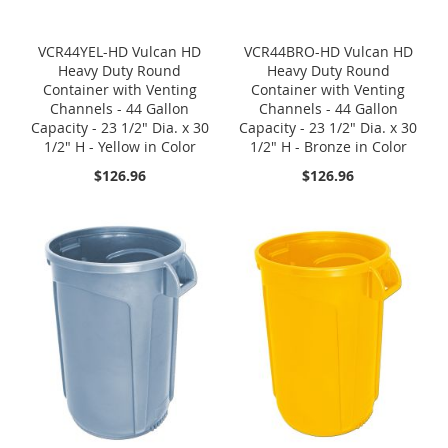
VCR44YEL-HD Vulcan HD
VCR44BRO-HD Vulcan HD
Heavy Duty Round
Heavy Duty Round
Container with Venting
Container with Venting
Channels - 44 Gallon
Channels - 44 Gallon
Capacity - 23 1/2" Dia. x 30
Capacity - 23 1/2" Dia. x 30
1/2" H - Yellow in Color
1/2" H - Bronze in Color
$126.96
$126.96