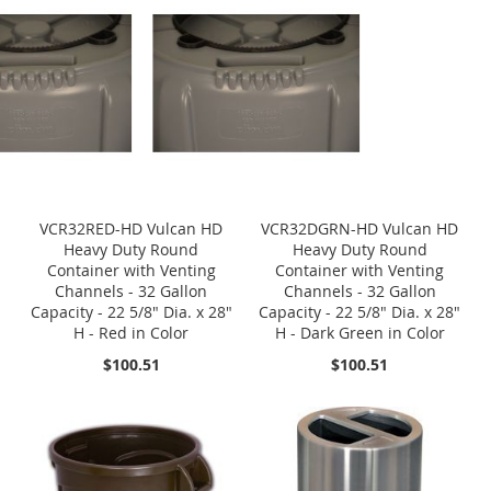
VCR32RED-HD Vulcan HD
VCR32DGRN-HD Vulcan HD
Heavy Duty Round
Heavy Duty Round
Container with Venting
Container with Venting
Channels - 32 Gallon
Channels - 32 Gallon
Capacity - 22 5/8" Dia. x 28"
Capacity - 22 5/8" Dia. x 28"
H - Red in Color
H - Dark Green in Color
$100.51
$100.51