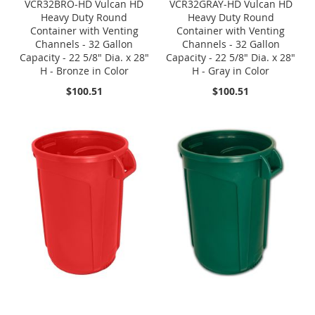
VCR32BRO-HD Vulcan HD
VCR32GRAY-HD Vulcan HD
Heavy Duty Round
Heavy Duty Round
Container with Venting
Container with Venting
Channels - 32 Gallon
Channels - 32 Gallon
Capacity - 22 5/8" Dia. x 28"
Capacity - 22 5/8" Dia. x 28"
H - Bronze in Color
H - Gray in Color
$100.51
$100.51