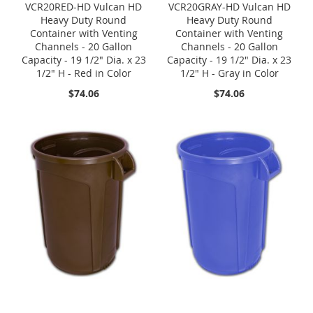
VCR20RED-HD Vulcan HD
VCR20GRAY-HD Vulcan HD
Heavy Duty Round
Heavy Duty Round
Container with Venting
Container with Venting
Channels - 20 Gallon
Channels - 20 Gallon
Capacity - 19 1/2" Dia. x 23
Capacity - 19 1/2" Dia. x 23
1/2" H - Red in Color
1/2" H - Gray in Color
$74.06
$74.06