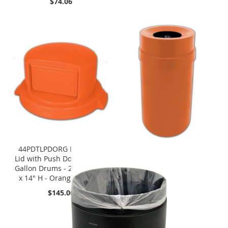
$74.06
44PDTLPDORG Dome Top
Lid with Push Door - Fits 55
Gallon Drums - 24 1/2" Dia.
x 14" H - Orange in Color
$145.00