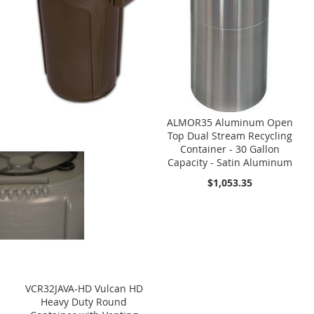
ALMOR35 Aluminum Open
Top Dual Stream Recycling
Container - 30 Gallon
Capacity - Satin Aluminum
$1,053.35
VCR32JAVA-HD Vulcan HD
Heavy Duty Round