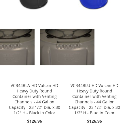
VCR44BLA-HD Vulcan HD
VCR44BLU-HD Vulcan HD
Heavy Duty Round
Heavy Duty Round
Container with Venting
Container with Venting
Channels - 44 Gallon
Channels - 44 Gallon
Capacity - 23 1/2" Dia. x 30
Capacity - 23 1/2" Dia. x 30
1/2" H - Black in Color
1/2" H - Blue in Color
$126.96
$126.96