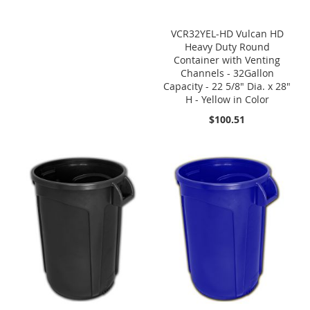
VCR32YEL-HD Vulcan HD
Heavy Duty Round
Container with Venting
Channels - 32Gallon
Capacity - 22 5/8" Dia. x 28"
H - Yellow in Color
$100.51