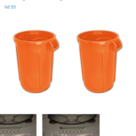
lid 55