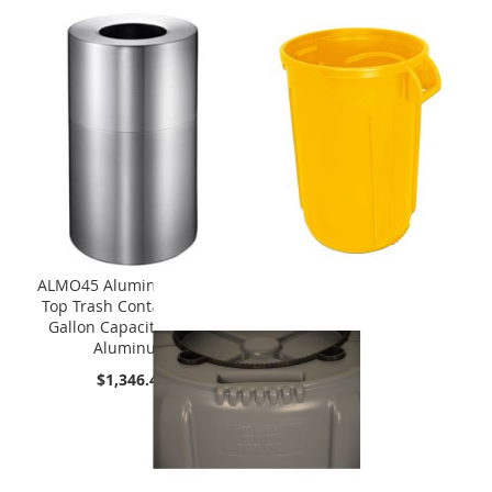
ALMO45 Aluminum Open
Top Trash Container - 45
Gallon Capacity - Satin
Aluminum
$1,346.49