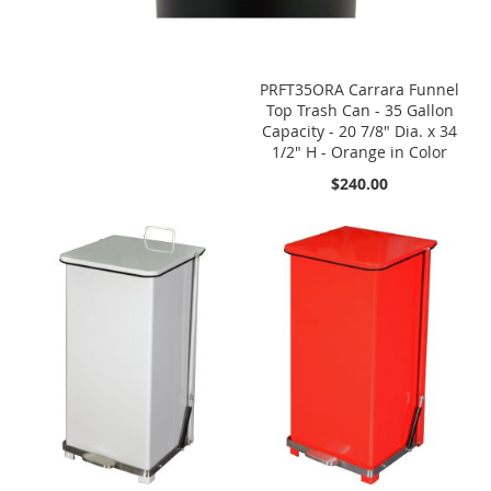
PRFT35ORA Carrara Funnel
Top Trash Can - 35 Gallon
Capacity - 20 7/8" Dia. x 34
1/2" H - Orange in Color
$240.00