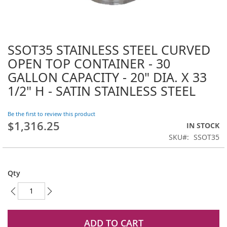
SSOT35 STAINLESS STEEL CURVED
Skip
to
OPEN TOP CONTAINER - 30
the
GALLON CAPACITY - 20" DIA. X 33
beginning
1/2" H - SATIN STAINLESS STEEL
of
the
images
Be the first to review this product
gallery
$1,316.25
IN STOCK
SKU
SSOT35
Qty
ADD TO CART