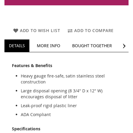
ADD TO WISH LIST
ADD TO COMPARE
NEXT
DETAILS
MORE INFO
BOUGHT TOGETHER
REV
Features & Benefits
Heavy gauge fire-safe, satin stainless steel
construction
Large disposal opening (8 3/4" D x 12" W)
encourages disposal of litter
Leak-proof rigid plastic liner
ADA Compliant
Specifications