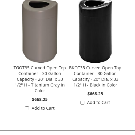
Skip
carousel
TGOT35 Curved Open Top
BKOT35 Curved Open Top
Container - 30 Gallon
Container - 30 Gallon
Capacity - 20" Dia. x 33
Capacity - 20" Dia. x 33
1/2" H - Titanium Gray in
1/2" H - Black in Color
Color
$668.25
$668.25
Add to Cart
Add to Cart