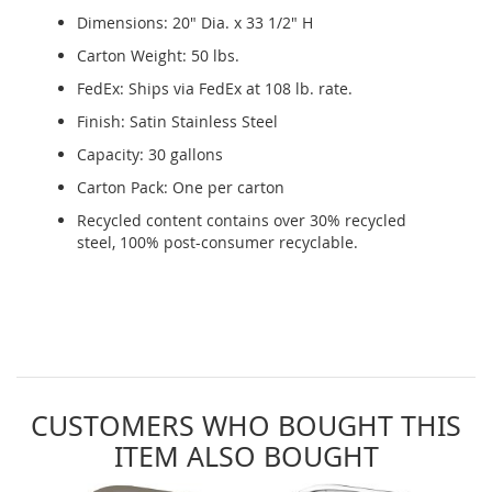
Dimensions: 20" Dia. x 33 1/2" H
Carton Weight: 50 lbs.
FedEx: Ships via FedEx at 108 lb. rate.
Finish: Satin Stainless Steel
Capacity: 30 gallons
Carton Pack: One per carton
Recycled content contains over 30% recycled
steel, 100% post-consumer recyclable.
CUSTOMERS WHO BOUGHT THIS
ITEM ALSO BOUGHT