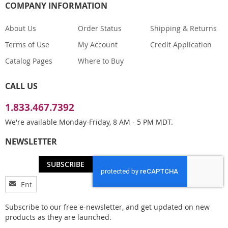
COMPANY INFORMATION
About Us
Order Status
Shipping & Returns
Terms of Use
My Account
Credit Application
Catalog Pages
Where to Buy
CALL US
1.833.467.7392
We're available Monday-Friday, 8 AM - 5 PM MDT.
NEWSLETTER
SUBSCRIBE
Sign
Up
for
Subscribe to our free e-newsletter, and get updated on new
Our
products as they are launched.
Newsletter: