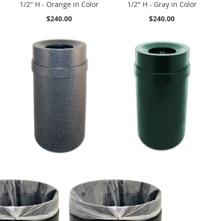
1/2" H - Orange in Color
1/2" H - Gray in Color
$240.00
$240.00