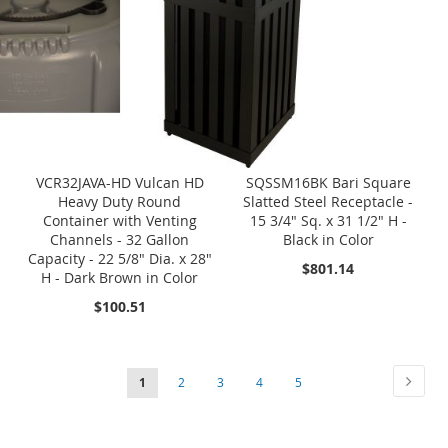
VCR32JAVA-HD Vulcan HD
SQSSM16BK Bari Square
Heavy Duty Round
Slatted Steel Receptacle -
Container with Venting
15 3/4" Sq. x 31 1/2" H -
Channels - 32 Gallon
Black in Color
Capacity - 22 5/8" Dia. x 28"
$801.14
H - Dark Brown in Color
$100.51
Page
Page
Next
You're
Page
Page
Page
Page
1
2
3
4
5
currently
reading