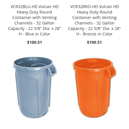
VCR32BLU-HD Vulcan HD
VCR32BRO-HD Vulcan HD
Heavy Duty Round
Heavy Duty Round
Container with Venting
Container with Venting
Channels - 32 Gallon
Channels - 32 Gallon
Capacity - 22 5/8" Dia. x 28"
Capacity - 22 5/8" Dia. x 28"
H - Blue in Color
H - Bronze in Color
$100.51
$100.51