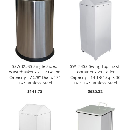
SSWB25SS Single Sided
SWT24SS Swing Top Trash
Wastebasket - 2 1/2 Gallon
Container - 24 Gallon
Capacity - 7 5/8" Dia. x 12"
Capacity - 14 1/8" Sq. x 36
H - Stainless Steel
1/4" H - Stainless Steel
$141.75
$625.32