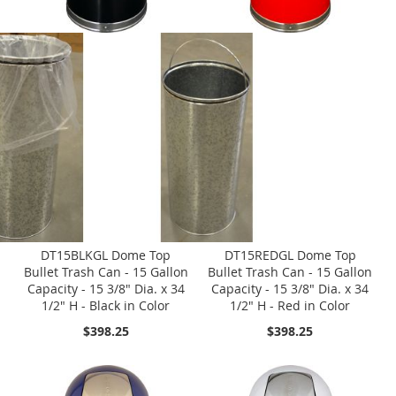
DT15BLKGL Dome Top
DT15REDGL Dome Top
Bullet Trash Can - 15 Gallon
Bullet Trash Can - 15 Gallon
Capacity - 15 3/8" Dia. x 34
Capacity - 15 3/8" Dia. x 34
1/2" H - Black in Color
1/2" H - Red in Color
$398.25
$398.25