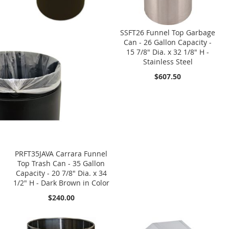
SSFT26 Funnel Top Garbage
Can - 26 Gallon Capacity -
15 7/8" Dia. x 32 1/8" H -
Stainless Steel
$607.50
PRFT35JAVA Carrara Funnel
Top Trash Can - 35 Gallon
Capacity - 20 7/8" Dia. x 34
1/2" H - Dark Brown in Color
$240.00