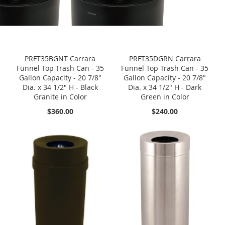
PRFT35BGNT Carrara
PRFT35DGRN Carrara
Funnel Top Trash Can - 35
Funnel Top Trash Can - 35
Gallon Capacity - 20 7/8"
Gallon Capacity - 20 7/8"
Dia. x 34 1/2" H - Black
Dia. x 34 1/2" H - Dark
Granite in Color
Green in Color
$360.00
$240.00