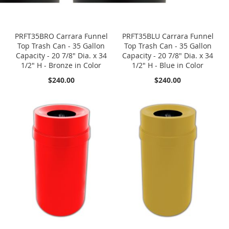
PRFT35BRO Carrara Funnel
PRFT35BLU Carrara Funnel
Top Trash Can - 35 Gallon
Top Trash Can - 35 Gallon
Capacity - 20 7/8" Dia. x 34
Capacity - 20 7/8" Dia. x 34
1/2" H - Bronze in Color
1/2" H - Blue in Color
$240.00
$240.00