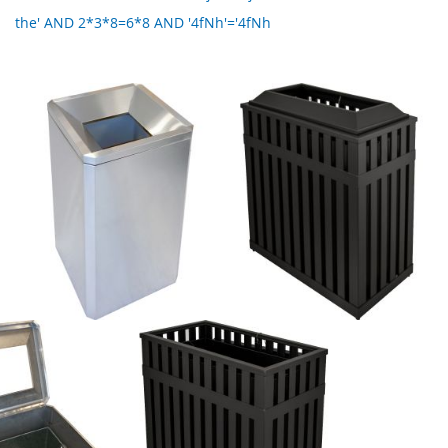
the' AND 2*3*8=6*8 AND '4fNh'='4fNh