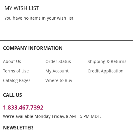
MY WISH LIST
page
You have no items in your wish list.
COMPANY INFORMATION
About Us
Order Status
Shipping & Returns
Terms of Use
My Account
Credit Application
Catalog Pages
Where to Buy
CALL US
1.833.467.7392
We're available Monday-Friday, 8 AM - 5 PM MDT.
NEWSLETTER