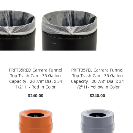
PRFT35RED Carrara Funnel
PRFT35YEL Carrara Funnel
Top Trash Can - 35 Gallon
Top Trash Can - 35 Gallon
Capacity - 20 7/8" Dia. x 34
Capacity - 20 7/8" Dia. x 34
1/2" H - Red in Color
1/2" H - Yellow in Color
$240.00
$240.00