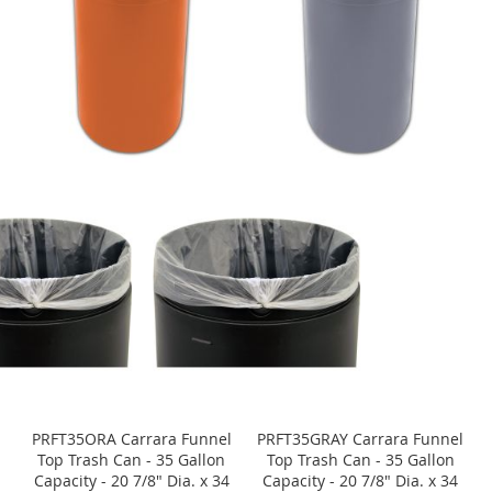
PRFT35ORA Carrara Funnel
PRFT35GRAY Carrara Funnel
Top Trash Can - 35 Gallon
Top Trash Can - 35 Gallon
Capacity - 20 7/8" Dia. x 34
Capacity - 20 7/8" Dia. x 34