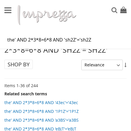
Skip
to
Sear
My Ca
Content
SEARCH RESULTS FOR: 'THE' AND
2*3*8=6*8 AND 'SH2Z'='SH2Z'
SHOP BY
Se
As
Di
Items
1
-
36
of
244
Related search terms
the' AND 2*3*8=6*8 AND '43ec'='43ec
the' AND 2*3*8=6*8 AND '1P1Z'='1P1Z
the' AND 2*3*8=6*8 AND 'a3BS'='a3BS
the' AND 2*3*8=6*8 AND 'eBjT'='eBjT