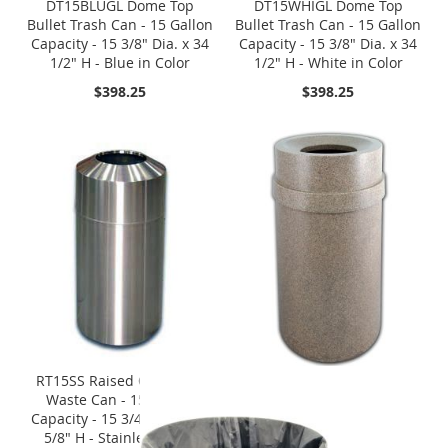
DT15BLUGL Dome Top
DT15WHIGL Dome Top
Bullet Trash Can - 15 Gallon
Bullet Trash Can - 15 Gallon
Capacity - 15 3/8" Dia. x 34
Capacity - 15 3/8" Dia. x 34
1/2" H - Blue in Color
1/2" H - White in Color
$398.25
$398.25
RT15SS Raised Open Top
Waste Can - 15 Gallon
Capacity - 15 3/4" Dia. x 31
5/8" H - Stainless Steel