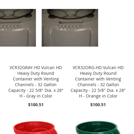
VCR32GRAY-HD Vulcan HD
VCR32ORG-HD Vulcan HD
Heavy Duty Round
Heavy Duty Round
Container with Venting
Container with Venting
Channels - 32 Gallon
Channels - 32 Gallon
Capacity - 22 5/8" Dia. x 28"
Capacity - 22 5/8" Dia. x 28"
H - Gray in Color
H - Orange in Color
$100.51
$100.51