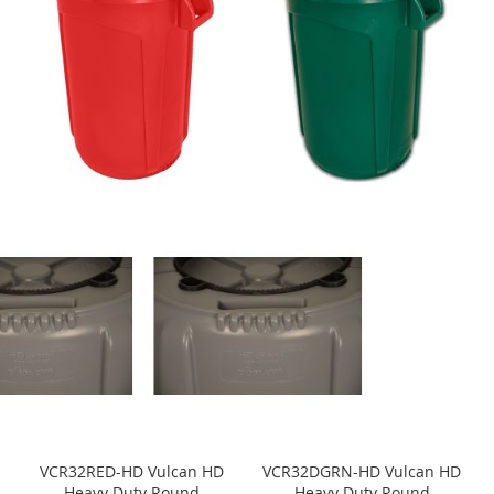
VCR32RED-HD Vulcan HD
VCR32DGRN-HD Vulcan HD
Heavy Duty Round
Heavy Duty Round