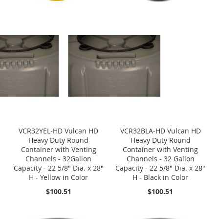
VCR32YEL-HD Vulcan HD
VCR32BLA-HD Vulcan HD
Heavy Duty Round
Heavy Duty Round
Container with Venting
Container with Venting
Channels - 32Gallon
Channels - 32 Gallon
Capacity - 22 5/8" Dia. x 28"
Capacity - 22 5/8" Dia. x 28"
H - Yellow in Color
H - Black in Color
$100.51
$100.51