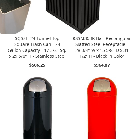
SQSSFT24 Funnel Top
RSSM36BK Bari Rectangular
Square Trash Can - 24
Slatted Steel Receptacle -
Gallon Capacity - 17 3/8" Sq.
28 3/4" W x 15 5/8" D x 31
x 29 5/8" H - Stainless Steel
1/2" H - Black in Color
$506.25
$964.87