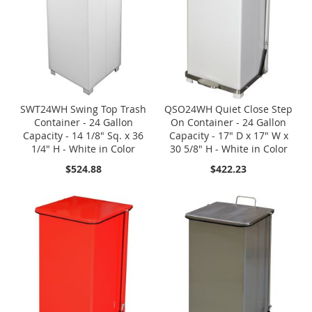
SWT24WH Swing Top Trash
QSO24WH Quiet Close Step
Container - 24 Gallon
On Container - 24 Gallon
Capacity - 14 1/8" Sq. x 36
Capacity - 17" D x 17" W x
1/4" H - White in Color
30 5/8" H - White in Color
$524.88
$422.23