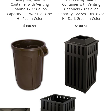
Container with Venting
Container with Venting
Channels - 32 Gallon
Channels - 32 Gallon
Capacity - 22 5/8" Dia. x 28"
Capacity - 22 5/8" Dia. x 28"
H - Red in Color
H - Dark Green in Color
$100.51
$100.51