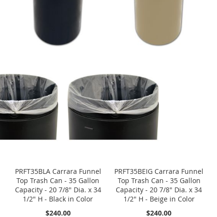
PRFT35BLA Carrara Funnel
PRFT35BEIG Carrara Funnel
Top Trash Can - 35 Gallon
Top Trash Can - 35 Gallon
Capacity - 20 7/8" Dia. x 34
Capacity - 20 7/8" Dia. x 34
1/2" H - Black in Color
1/2" H - Beige in Color
$240.00
$240.00