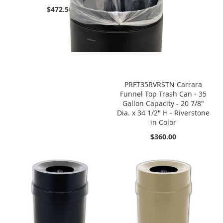
$472.50
PRFT35RVRSTN Carrara
Funnel Top Trash Can - 35
Gallon Capacity - 20 7/8"
Dia. x 34 1/2" H - Riverstone
in Color
$360.00