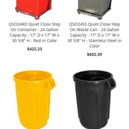
QSO24RD Quiet Close Step
QSO24SS Quiet Close Step
On Container - 24 Gallon
On Waste Can - 24 Gallon
Capacity - 17" D x 17" W x
Capacity - 17" D x 17" W x
30 5/8" H - Red in Color
30 5/8" H - Stainless Steel in
Color
$422.23
$692.39