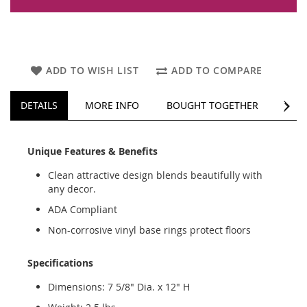
ADD TO WISH LIST
ADD TO COMPARE
NEXT
DETAILS
MORE INFO
BOUGHT TOGETHER
REV
Unique Features & Benefits
Clean attractive design blends beautifully with
any decor.
ADA Compliant
Non-corrosive vinyl base rings protect floors
Specifications
Dimensions: 7 5/8" Dia. x 12" H