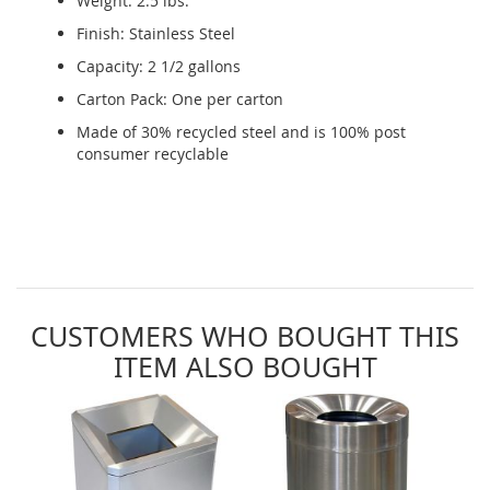
Weight: 2.5 lbs.
Finish: Stainless Steel
Capacity: 2 1/2 gallons
Carton Pack: One per carton
Made of 30% recycled steel and is 100% post
consumer recyclable
CUSTOMERS WHO BOUGHT THIS
ITEM ALSO BOUGHT
Skip
carousel