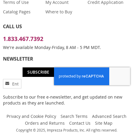
Terms of Use
My Account
Credit Application
Catalog Pages
Where to Buy
CALL US
1.833.467.7392
We're available Monday-Friday, 8 AM - 5 PM MDT.
NEWSLETTER
SUBSCRIBE
Sign
Up
for
Subscribe to our free e-newsletter, and get updated on new
Our
products as they are launched.
Newsletter:
Privacy and Cookie Policy
Search Terms
Advanced Search
Orders and Returns
Contact Us
Site Map
Copyright © 2025, Imprezza Products, Inc. All rights reserved.