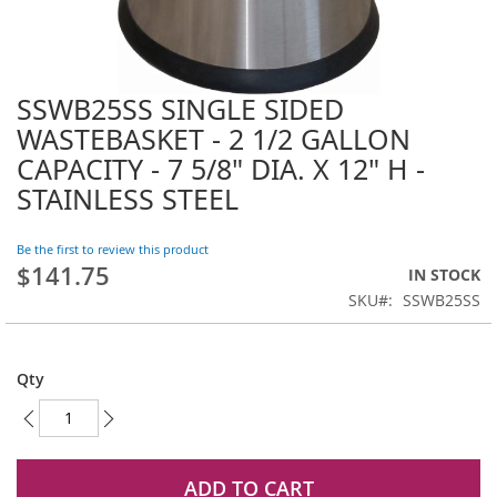
SSWB25SS SINGLE SIDED
Skip
to
WASTEBASKET - 2 1/2 GALLON
the
CAPACITY - 7 5/8" DIA. X 12" H -
beginning
STAINLESS STEEL
of
the
images
Be the first to review this product
gallery
$141.75
IN STOCK
SKU
SSWB25SS
Qty
ADD TO CART