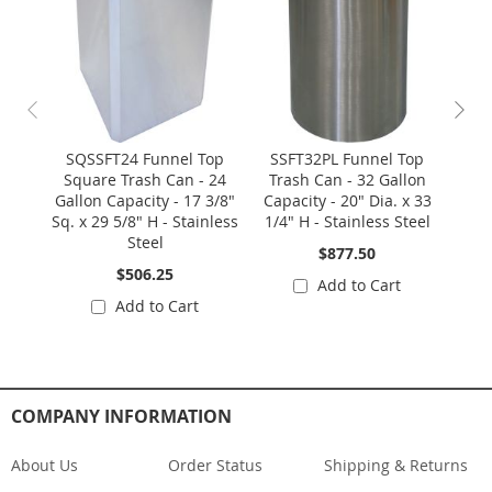
SQSSFT24 Funnel Top
SSFT32PL Funnel Top
Square Trash Can - 24
Trash Can - 32 Gallon
Wast
Gallon Capacity - 17 3/8"
Capacity - 20" Dia. x 33
1/2
Sq. x 29 5/8" H - Stainless
1/4" H - Stainless Steel
3
Steel
$877.50
$506.25
Add to Cart
Add to Cart
COMPANY INFORMATION
About Us
Order Status
Shipping & Returns