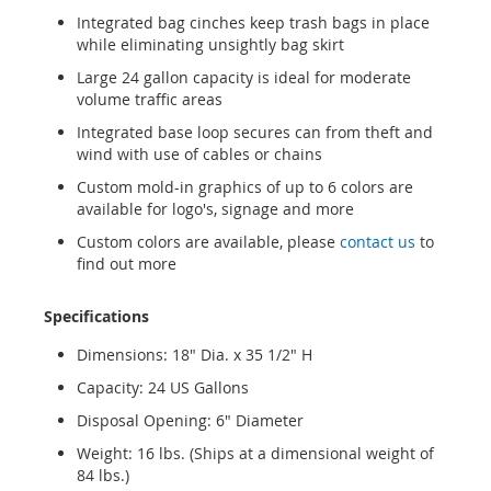
Integrated bag cinches keep trash bags in place
while eliminating unsightly bag skirt
Large 24 gallon capacity is ideal for moderate
volume traffic areas
Integrated base loop secures can from theft and
wind with use of cables or chains
Custom mold-in graphics of up to 6 colors are
available for logo's, signage and more
Custom colors are available, please
contact us
to
find out more
Specifications
Dimensions: 18" Dia. x 35 1/2" H
Capacity: 24 US Gallons
Disposal Opening: 6" Diameter
Weight: 16 lbs. (Ships at a dimensional weight of
84 lbs.)