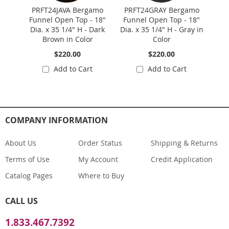
PRFT24JAVA Bergamo
PRFT24GRAY Bergamo
PR
Funnel Open Top - 18"
Funnel Open Top - 18"
Fun
Dia. x 35 1/4" H - Dark
Dia. x 35 1/4" H - Gray in
Dia. 
Brown in Color
Color
$220.00
$220.00
Add to Cart
Add to Cart
COMPANY INFORMATION
About Us
Order Status
Shipping & Returns
Terms of Use
My Account
Credit Application
Catalog Pages
Where to Buy
CALL US
1.833.467.7392