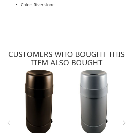
Color: Riverstone
CUSTOMERS WHO BOUGHT THIS
ITEM ALSO BOUGHT
Skip
carousel