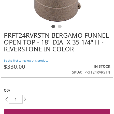
PRFT24RVRSTN BERGAMO FUNNEL
Skip
to
OPEN TOP - 18" DIA. X 35 1/4" H -
the
RIVERSTONE IN COLOR
beginning
of
the
Be the first to review this product
images
$330.00
IN STOCK
gallery
SKU
PRFT24RVRSTN
Qty