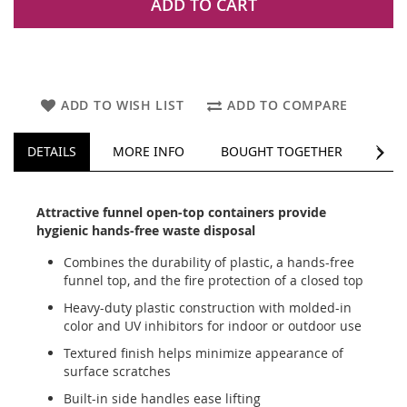
ADD TO CART
ADD TO WISH LIST
ADD TO COMPARE
NEXT
DETAILS
MORE INFO
BOUGHT TOGETHER
REV
Attractive funnel open-top containers provide
hygienic hands-free waste disposal
Combines the durability of plastic, a hands-free
funnel top, and the fire protection of a closed top
Heavy-duty plastic construction with molded-in
color and UV inhibitors for indoor or outdoor use
Textured finish helps minimize appearance of
surface scratches
Built-in side handles ease lifting