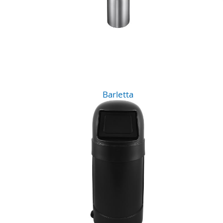
Barletta