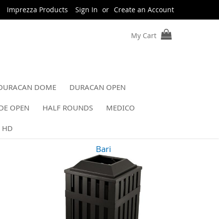
Imprezza Products
Sign In
Create an Account
My Cart
DURACAN DOME
DURACAN OPEN
DE OPEN
HALF ROUNDS
MEDICO
 HD
Bari