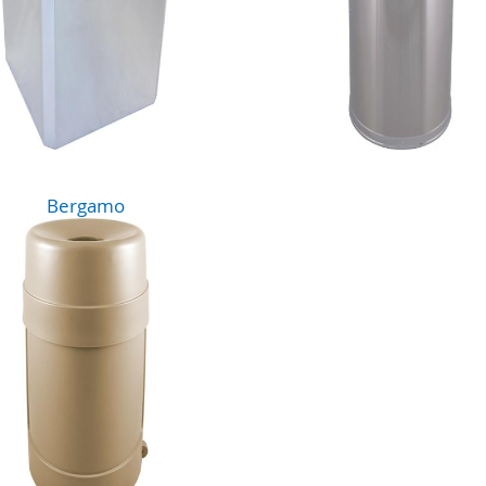
Bergamo