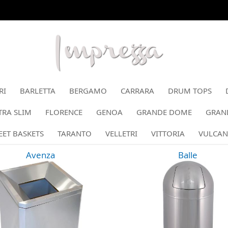
RI
BARLETTA
BERGAMO
CARRARA
DRUM TOPS
RA SLIM
FLORENCE
GENOA
GRANDE DOME
GRAN
EET BASKETS
TARANTO
VELLETRI
VITTORIA
VULCAN
Avenza
Balle