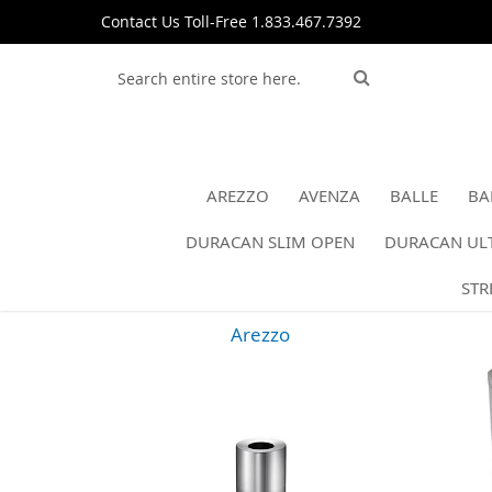
Skip
Contact Us Toll-Free 1.833.467.7392
to
Content
Search
Search
AREZZO
AVENZA
BALLE
BA
DURACAN SLIM OPEN
DURACAN ULT
STR
Arezzo