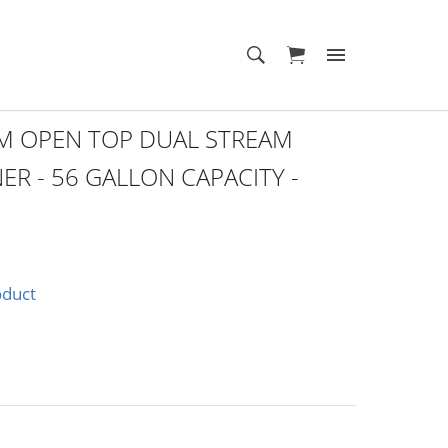
 OPEN TOP DUAL STREAM
ER - 56 GALLON CAPACITY -
oduct