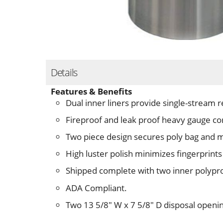
Details
Features & Benefits
Dual inner liners provide single-stream r
Fireproof and leak proof heavy gauge c
Two piece design secures poly bag and 
High luster polish minimizes fingerprints
Shipped complete with two inner polypro
ADA Compliant.
Two 13 5/8" W x 7 5/8" D disposal openi