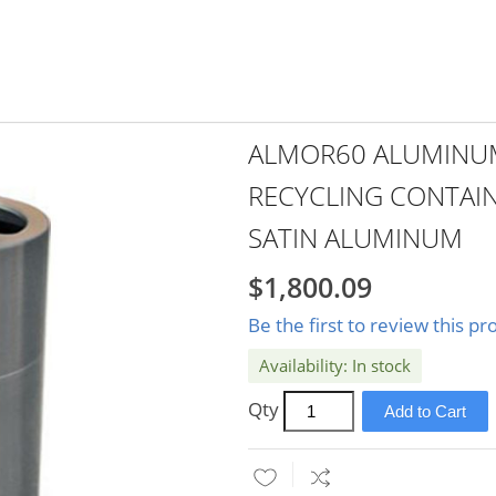
ALMOR60 ALUMINUM
RECYCLING CONTAIN
SATIN ALUMINUM
$1,800.09
Be the first to review this pr
In stock
Qty
Add to Cart