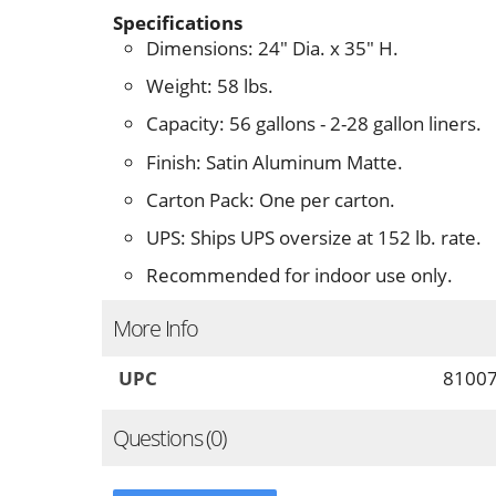
Specifications
Dimensions: 24" Dia. x 35" H.
Weight: 58 lbs.
Capacity: 56 gallons - 2-28 gallon liners.
Finish: Satin Aluminum Matte.
Carton Pack: One per carton.
UPS: Ships UPS oversize at 152 lb. rate.
Recommended for indoor use only.
More Info
UPC
8100
Questions (0)