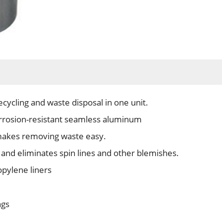
ecycling and waste disposal in one unit.
orrosion-resistant seamless aluminum
makes removing waste easy.
 and eliminates spin lines and other blemishes.
pylene liners
ngs